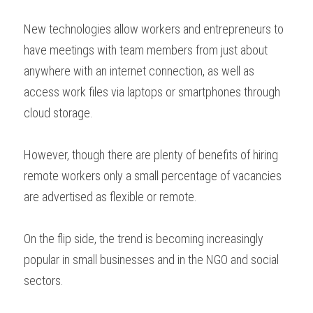
New technologies allow workers and entrepreneurs to 
have meetings with team members from just about 
anywhere with an internet connection, as well as 
access work files via laptops or smartphones through 
cloud storage.
However, though there are plenty of benefits of hiring 
remote workers only a small percentage of vacancies 
are advertised as flexible or remote.
On the flip side, the trend is becoming increasingly 
popular in small businesses and in the NGO and social 
sectors.