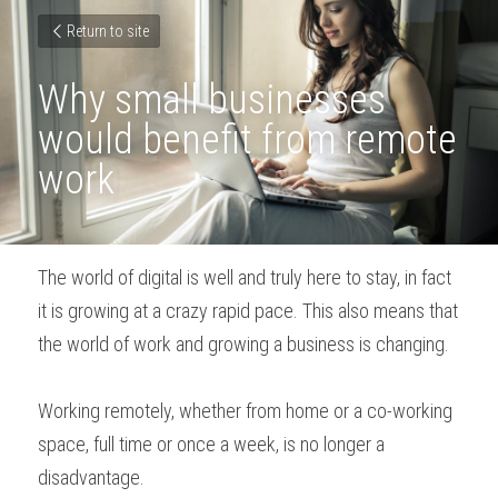
Return to site
Why small businesses 
would benefit from remote 
work
The world of digital is well and truly here to stay, in fact 
it is growing at a crazy rapid pace. This also means that 
the world of work and growing a business is changing.
Working remotely, whether from home or a co-working 
space, full time or once a week, is no longer a 
disadvantage.