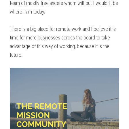
team of mostly freelancers whom without I wouldn’t be 
where I am today.
There is a big place for remote work and I believe it is 
time for more businesses across the board to take 
advantage of this way of working, because it is the 
future.