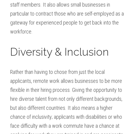
staff members. It also allows small businesses in 
particular to contract those who are self-employed as a 
gateway for experienced people to get back into the 
workforce.
Diversity & Inclusion
Rather than having to chose from just the local 
applicants, remote work allows businesses to be more 
flexible in their hiring process. Giving the opportunity to 
hire diverse talent from not only different backgrounds, 
but also different countries. It also means a higher 
chance of inclusivity; applicants with disabilities or who 
face difficulty with a work commute have a chance at 