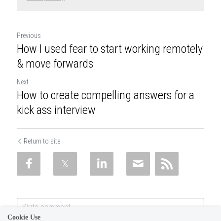
Previous
How I used fear to start working remotely
& move forwards
Next
How to create compelling answers for a
kick ass interview
Return to site
Cookie Use