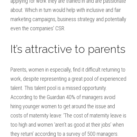
applying for work they are trained in and are passionate 
about. Which in turn would help with inclusive and fair 
marketing campaigns, business strategy and potentially 
even the companies’ CSR.
It’s attractive to parents
Parents, women in especially, find it difficult returning to 
work, despite representing a great pool of experienced 
talent. This talent pool is a missed opportunity. 
According to the Guardian 40% of managers avoid 
hiring younger women to get around the issue and 
costs of maternity leave: ‘The cost of maternity leave is 
too high and women ‘aren’t as good at their jobs’ when 
they return’ according to a survey of 500 managers.