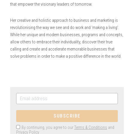
that empower the visionary leaders of tomorrow.
Her creative and holistic approach to business and marketing is 
revolutionising the way we see and do work and 'making a living'. 
While her unique and modern businesses, programs and concepts, 
allow others to embrace their individuality, discover their true 
calling and create and accelerate memorable businesses that 
solve problems in order to make a positive difference in the world.
SUBSCRIBE
By continuing, you agree to our
Terms & Conditions
and
Privacy Policy