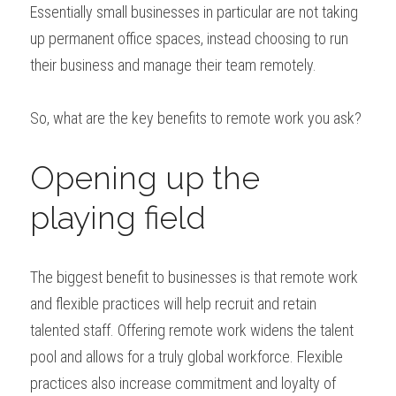
Essentially small businesses in particular are not taking 
up permanent office spaces, instead choosing to run 
their business and manage their team remotely.
So, what are the key benefits to remote work you ask?
Opening up the 
playing field
The biggest benefit to businesses is that remote work 
and flexible practices will help recruit and retain 
talented staff. Offering remote work widens the talent 
pool and allows for a truly global workforce. Flexible 
practices also increase commitment and loyalty of 