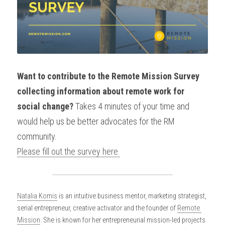
Want to contribute to the Remote Mission Survey 
collecting information about remote work for 
social change? 
Takes 4 minutes of your time and 
would help us be better advocates for the RM 
community.
Please fill out the survey here.
Natalia Komis
 is an intuitive business mentor, marketing strategist, 
serial entrepreneur, creative activator and the founder of 
Remote 
Mission
. She is known for her entrepreneurial mission-led projects 