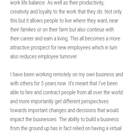
work life balance. As well as their productivity, 
creativity and loyalty to the work that they do. Not only 
this but it allows people to live where they want, near 
their families or on their farm but also continue with 
their career and earn a living. This all becomes a more 
attractive prospect for new employees which in turn 
also reduces employee turnover.
I have been working remotely on my own business and 
with others for 5 years now. It’s meant that I’ve been 
able to hire and contract people from all over the world 
and more importantly get different perspectives 
towards important changes and decisions that would 
impact the businesses. The ability to build a business 
from the ground up has in fact relied on having a virtual 