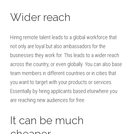
Wider reach
Hiring remote talent leads to a global workforce that 
not only are loyal but also ambassadors for the 
businesses they work for. This leads to a wider reach 
across the country, or even globally. You can also base 
team members in different countries or in cities that 
you want to target with your products or services. 
Essentially by hiring applicants based elsewhere you 
are reaching new audiences for free.
It can be much 
cheaper