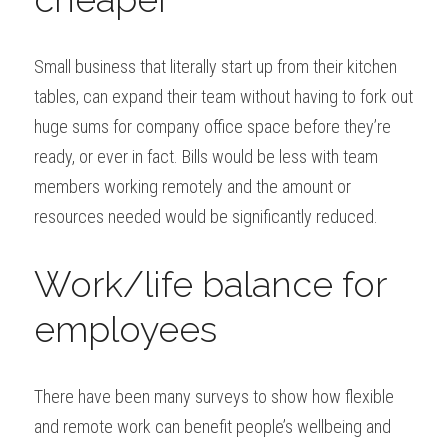
Small business that literally start up from their kitchen 
tables, can expand their team without having to fork out 
huge sums for company office space before they’re 
ready, or ever in fact. Bills would be less with team 
members working remotely and the amount or 
resources needed would be significantly reduced.
Work/life balance for 
employees
There have been many surveys to show how flexible 
and remote work can benefit people’s wellbeing and 