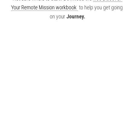
Your Remote Mission workbook 
 to help you get going 
on your 
Journey.