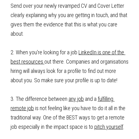
Send over your newly revamped CV and Cover Letter 
clearly explaining why you are getting in touch, and that 
gives them the evidence that this is what you care 
about. 
2. When you're looking for a job 
LinkedIn is one of the 
best resources 
out there. Companies and organisations 
hiring will always look for a profile to find out more 
about you. So make sure your profile is up to date!
3. The difference between 
any job
 and a 
fulfilling 
remote job
 is not feeling like you have to do it all in the 
traditional way. One of the BEST ways to get a remote 
job especially in the impact space is to 
pitch yourself
. 