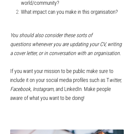
world/community?
What impact can you make in this organisation? 
You should also consider these sorts of 
questions
whenever you are updating your CV, writing 
a cover letter, or in conversation with an organisation.
If you want your mission to be public make sure to 
include it on your social media profiles such as T
witter, 
Facebook, Instagram
, and LinkedIn. Make people 
aware of what you want to be doing! 