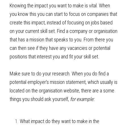
Knowing the impact you want to make is vital. When 
you know this you can start to focus on companies that 
create this impact, instead of focusing on jobs based 
on your current skill set. Find a company or organisation 
that has a mission that speaks to you. From there you 
can then see if they have any vacancies or potential 
positions that interest you and fit your skill set.
Make sure to do your research. When you do find a 
potential employer's mission statement, which usually is 
located on the organisation website, there are a some 
things you should ask yourself, 
for example: 
What impact do they want to make in the 