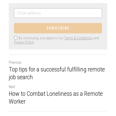
SUBSCRIBE
By continuing, you agree to our
Terms & Conditions
and
Privacy Policy
Previous
Top tips for a successful fulfilling remote
job search
Next
How to Combat Loneliness as a Remote
Worker