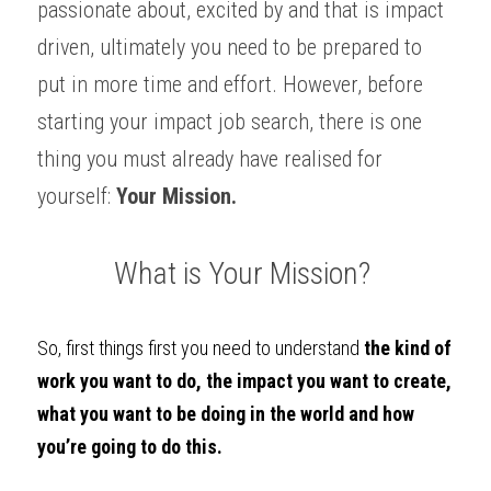
passionate about, excited by and that is impact 
driven, ultimately you need to be prepared to 
put in more time and effort. However, before 
starting your impact job search, there is one 
thing you must already have realised for 
yourself: 
Your Mission.
What is Your Mission? 
So, first things first you need to understand 
the kind of 
work you want to do, the impact you want to create, 
what you want to be doing in the world and how 
you’re going to do this. 