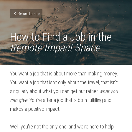
Return to site
How to Find a Job in the 
Remote Impact Space
You want a job that is about more than making money. 
You want a job that isn't only about the travel, that isn't 
singularly about what you can get but rather 
what you 
can give
. You're after a job that is both fulfilling and 
makes a positive impact.
Well, you're not the only one, and we're here to help! 