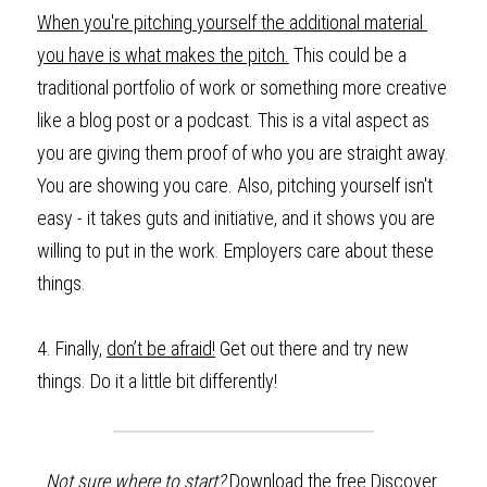
When you're pitching yourself the additional material 
you have is what makes the pitch.
 This could be a 
traditional portfolio of work or something more creative 
like a blog post or a podcast. This is a vital aspect as 
you are giving them proof of who you are straight away. 
You are showing you care. Also, pitching yourself isn't 
easy - it takes guts and initiative, and it shows you are 
willing to put in the work. Employers care about these 
things.
4.
Finally,
don’t be afraid!
 Get out there and try new 
things. Do it a little bit differently! 
Not sure where to start? 
Download the
free Discover 