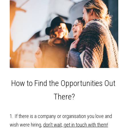
How to Find the Opportunities Out 
There?
1. If there is a company or organisation you love and 
wish were hiring, 
don’t wait, get in touch with them!