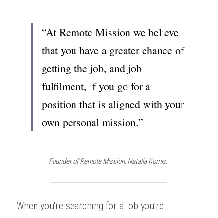
“At Remote Mission we believe 
that you have a greater chance of 
getting the job, and job 
fulfilment, if you go for a 
position that is aligned with your 
own personal mission.”
Founder of Remote Mission, Natalia Komis. 
When you're searching for a job you're 