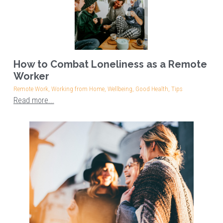
How to Combat Loneliness as a Remote
Worker
Remote Work,
Working from Home,
Wellbeing,
Good Health,
Tips
Read more...