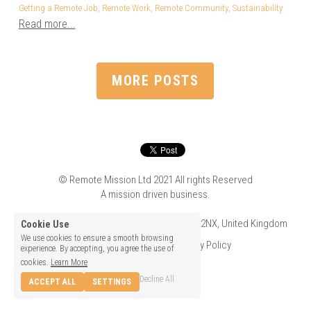
Getting a Remote Job,
Remote Work,
Remote Community,
Sustainability
Read more...
MORE POSTS
© Remote Mission Ltd 2021 All rights Reserved
A mission driven business.
Kemp House, 160 City Road, London, EC1V 2NX, United Kingdom
Cookie Use
We use cookies to ensure a smooth browsing
Terms & Conditions
Privacy Policy
experience. By accepting, you agree the use of
cookies.
Learn More
Decline All
ACCEPT ALL
SETTINGS