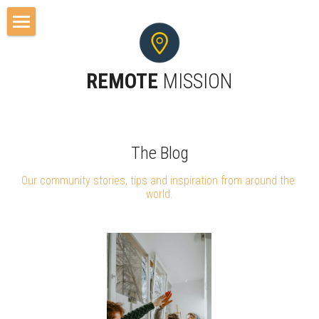
Home
REMOTE 
MISSION
About
Resources
Free Resources
Search
The Blog
Our community stories, tips and inspiration from around the 
Remote Tools
world.
Blog