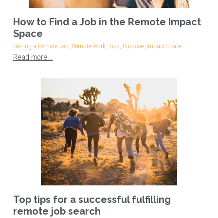
How to Find a Job in the Remote Impact
Space
Getting a Remote Job,
Remote Work,
Tips,
Purpose,
Impact Space
Read more...
Top tips for a successful fulfilling
remote job search